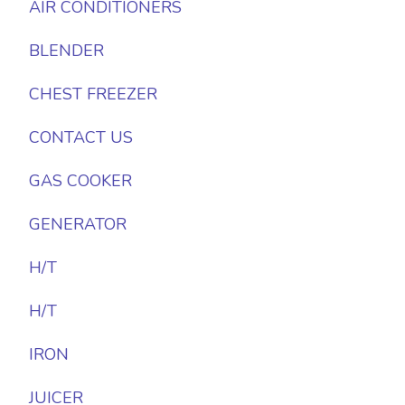
AIR CONDITIONERS
BLENDER
CHEST FREEZER
CONTACT US
GAS COOKER
GENERATOR
H/T
H/T
IRON
JUICER