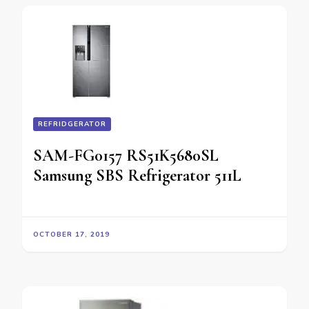
REFRIDGERATOR
SAM-FG0157 RS51K5680SL
Samsung SBS Refrigerator 511L
OCTOBER 17, 2019