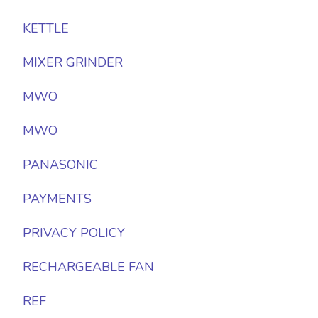
KETTLE
MIXER GRINDER
MWO
MWO
PANASONIC
PAYMENTS
PRIVACY POLICY
RECHARGEABLE FAN
REF