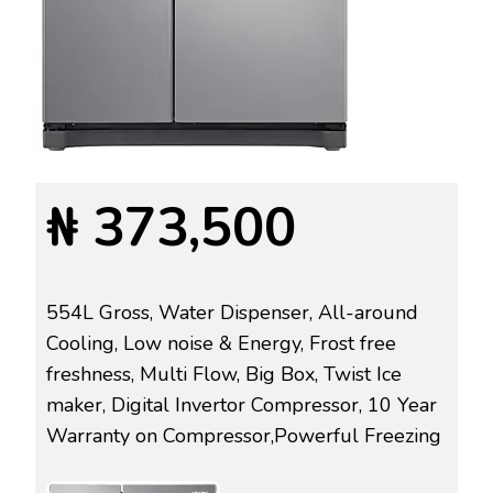
₦ 373,500
554L Gross, Water Dispenser, All-around
Cooling, Low noise & Energy, Frost free
freshness, Multi Flow, Big Box, Twist Ice
maker, Digital Invertor Compressor, 10 Year
Warranty on Compressor,Powerful Freezing