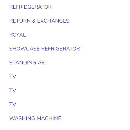
REFRIDGERATOR
RETURN & EXCHANGES
ROYAL
SHOWCASE REFRIGERATOR
STANDING A/C
TV
TV
TV
WASHING MACHINE