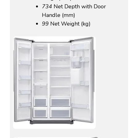
734‎
Net Depth with Door
Handle (mm)
99‎
Net Weight (kg)