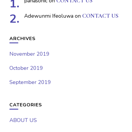
panasonic
on
CONTACT US
Adewunmi Ifeoluwa
on
CONTACT US
ARCHIVES
November 2019
October 2019
September 2019
CATEGORIES
ABOUT US