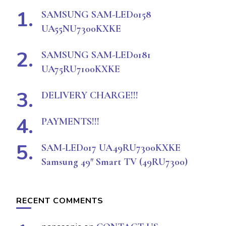
SAMSUNG SAM-LED0158
UA55NU7300KXKE
SAMSUNG SAM-LED0181
UA75RU7100KXKE
DELIVERY CHARGE!!!
PAYMENTS!!!
SAM-LED017 UA49RU7300KXKE
Samsung 49″ Smart TV (49RU7300)
RECENT COMMENTS