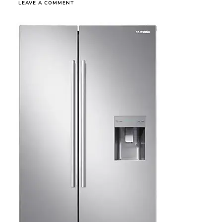
ON
LEAVE A COMMENT
SAM-
FG0170
RS52N3B13S8
SBS
WITH
DIGITAL
INVERTER
TECHNOLOGY,
520
L