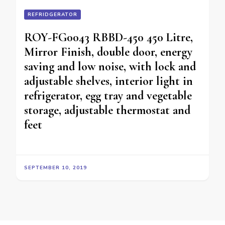
REFRIDGERATOR
ROY-FG0043 RBBD-450 450 Litre,
Mirror Finish, double door, energy
saving and low noise, with lock and
adjustable shelves, interior light in
refrigerator, egg tray and vegetable
storage, adjustable thermostat and
feet
SEPTEMBER 10, 2019