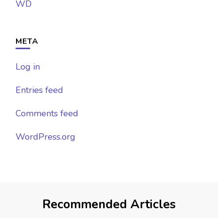
WD
META
Log in
Entries feed
Comments feed
WordPress.org
Recommended Articles