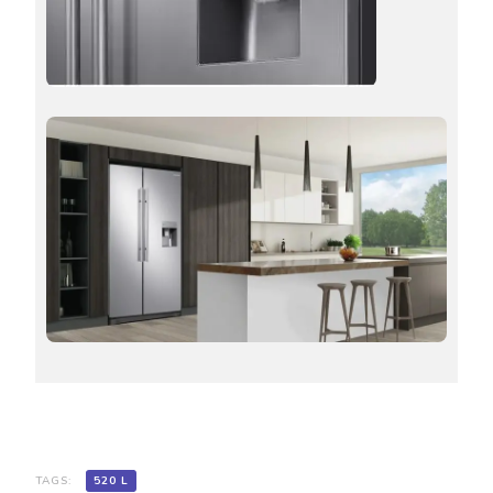
TAGS:
520 L