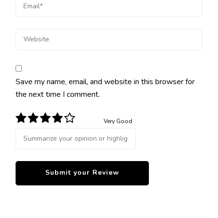
Save my name, email, and website in this browser for
the next time I comment.
Very Good