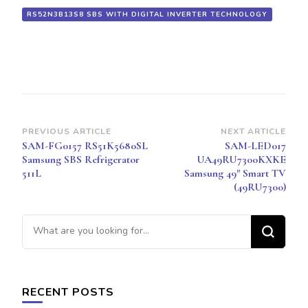
RS52N3B13S8 SBS WITH DIGITAL INVERTER TECHNOLOGY
Post
PREVIOUS ARTICLE
NEXT ARTICLE
SAM-FG0157 RS51K5680SL
SAM-LED017
Navigation
Samsung SBS Refrigerator
UA49RU7300KXKE
511L
Samsung 49″ Smart TV
(49RU7300)
Looking
for
Something?
RECENT POSTS