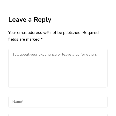
Leave a Reply
Your email address will not be published.
Required
fields are marked
*