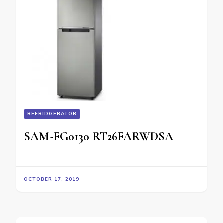
REFRIDGERATOR
SAM-FG0130 RT26FARWDSA
OCTOBER 17, 2019