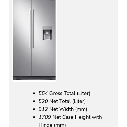
554‎
Gross Total (Liter)
520‎
Net Total (Liter)
912‎
Net Width (mm)
1789‎
Net Case Height with
Hinge (mm)