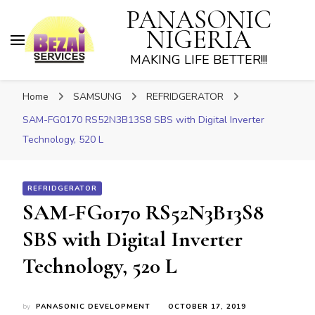
PANASONIC
NIGERIA
MAKING LIFE BETTER!!!
Home
SAMSUNG
REFRIDGERATOR
SAM-FG0170 RS52N3B13S8 SBS with Digital Inverter
Technology, 520 L
REFRIDGERATOR
SAM-FG0170 RS52N3B13S8
SBS with Digital Inverter
Technology, 520 L
by
PANASONIC DEVELOPMENT
OCTOBER 17, 2019