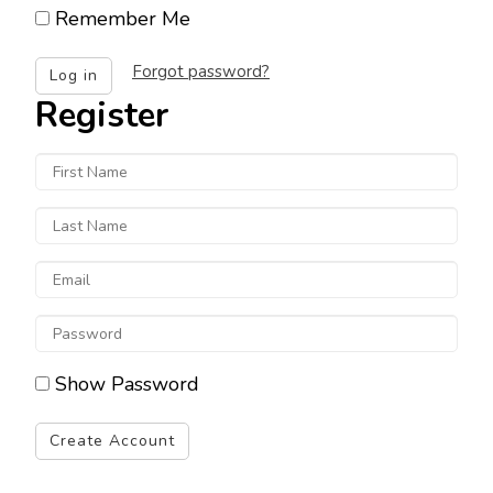
username
Remember Me
Forgot password?
Log in
Register
First
Name
Last
Name
Email
Enter
a
Show Password
password
Create Account