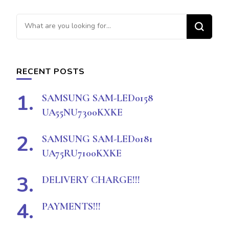
Looking
for
Something?
RECENT POSTS
SAMSUNG SAM-LED0158
UA55NU7300KXKE
SAMSUNG SAM-LED0181
UA75RU7100KXKE
DELIVERY CHARGE!!!
PAYMENTS!!!