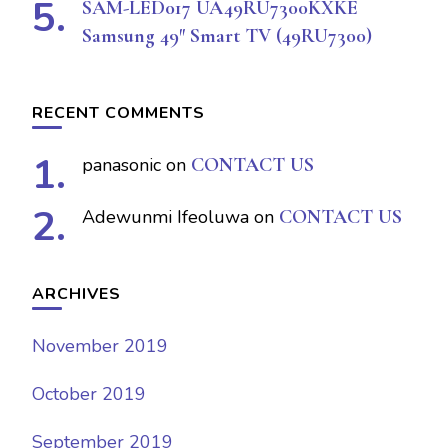
SAM-LED017 UA49RU7300KXKE
Samsung 49″ Smart TV (49RU7300)
RECENT COMMENTS
panasonic
on
CONTACT US
Adewunmi Ifeoluwa
on
CONTACT US
ARCHIVES
November 2019
October 2019
September 2019