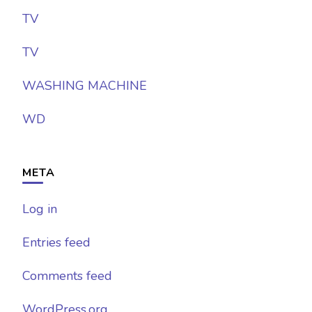
TV
TV
WASHING MACHINE
WD
META
Log in
Entries feed
Comments feed
WordPress.org