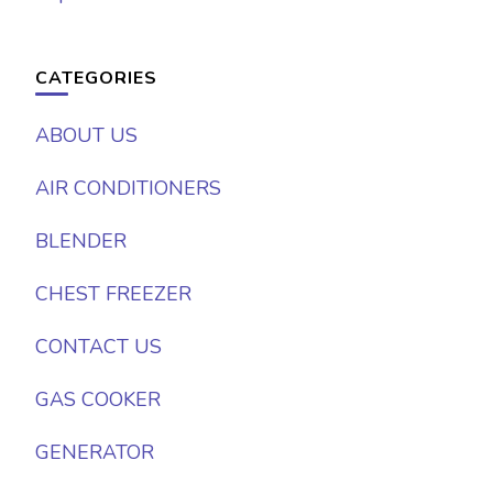
CATEGORIES
ABOUT US
AIR CONDITIONERS
BLENDER
CHEST FREEZER
CONTACT US
GAS COOKER
GENERATOR