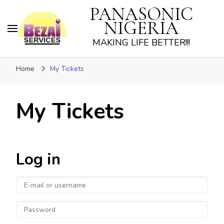
PANASONIC
NIGERIA
MAKING LIFE BETTER!!!
Home
My Tickets
My Tickets
Log in
E-
mail
Password
or