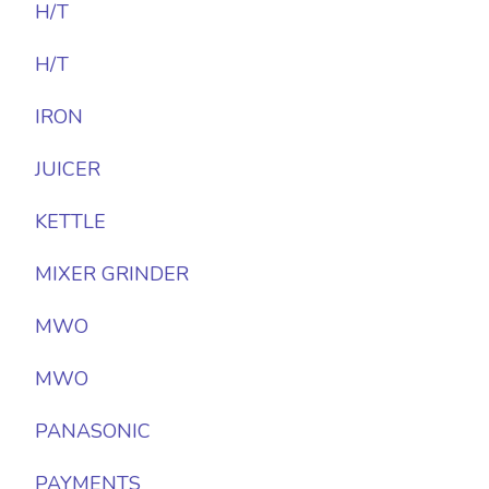
H/T
H/T
IRON
JUICER
KETTLE
MIXER GRINDER
MWO
MWO
PANASONIC
PAYMENTS