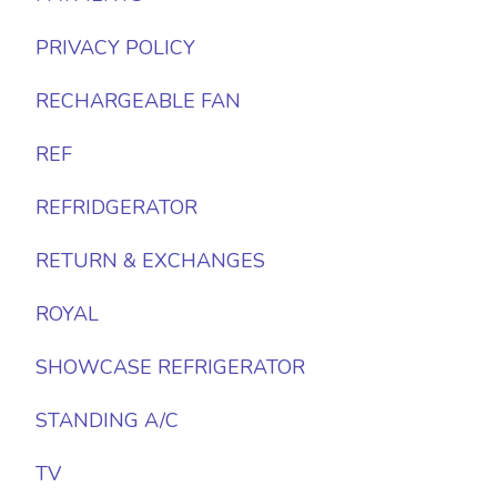
PRIVACY POLICY
RECHARGEABLE FAN
REF
REFRIDGERATOR
RETURN & EXCHANGES
ROYAL
SHOWCASE REFRIGERATOR
STANDING A/C
TV