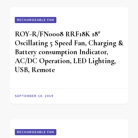
RECHARGEABLE FAN
ROY-R/FN0008 RRF18K 18″
Oscillating 5 Speed Fan, Charging &
Battery consumption Indicator,
AC/DC Operation, LED Lighting,
USB, Remote
SEPTEMBER 10, 2019
RECHARGEABLE FAN