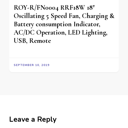
ROY-R/FN0004 RRF18W 18″
Oscillating 5 Speed Fan, Charging &
Battery consumption Indicator,
AC/DC Operation, LED Lighting,
USB, Remote
SEPTEMBER 10, 2019
Leave a Reply