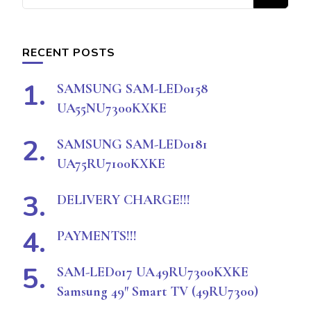
for
Something?
RECENT POSTS
SAMSUNG SAM-LED0158
UA55NU7300KXKE
SAMSUNG SAM-LED0181
UA75RU7100KXKE
DELIVERY CHARGE!!!
PAYMENTS!!!
SAM-LED017 UA49RU7300KXKE
Samsung 49″ Smart TV (49RU7300)