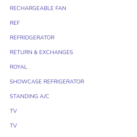
RECHARGEABLE FAN
REF
REFRIDGERATOR
RETURN & EXCHANGES
ROYAL
SHOWCASE REFRIGERATOR
STANDING A/C
TV
TV