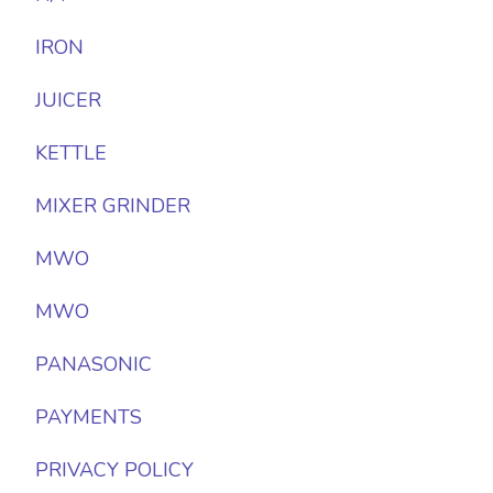
IRON
JUICER
KETTLE
MIXER GRINDER
MWO
MWO
PANASONIC
PAYMENTS
PRIVACY POLICY