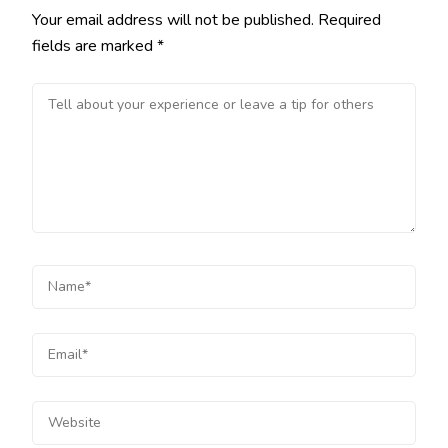
Your email address will not be published.
Required
fields are marked
*