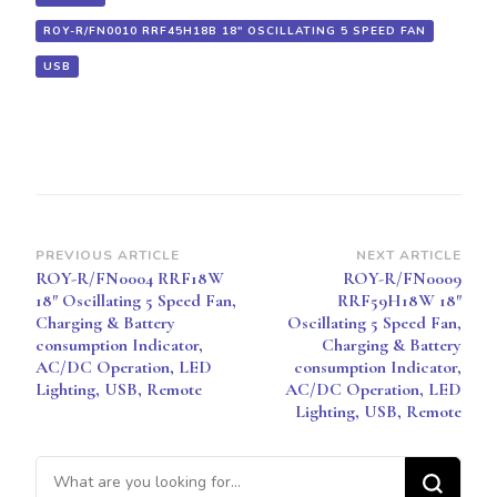
REMOTE
ROY-R/FN0010 RRF45H18B 18" OSCILLATING 5 SPEED FAN
USB
Post
PREVIOUS ARTICLE
NEXT ARTICLE
ROY-R/FN0004 RRF18W
ROY-R/FN0009
Navigation
18″ Oscillating 5 Speed Fan,
RRF59H18W 18″
Charging & Battery
Oscillating 5 Speed Fan,
consumption Indicator,
Charging & Battery
AC/DC Operation, LED
consumption Indicator,
Lighting, USB, Remote
AC/DC Operation, LED
Lighting, USB, Remote
Looking