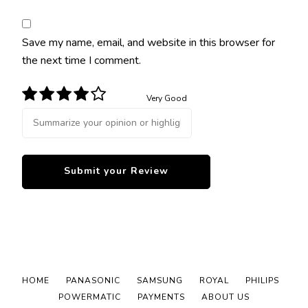
Save my name, email, and website in this browser for
the next time I comment.
Very Good
HOME
PANASONIC
SAMSUNG
ROYAL
PHILIPS
POWERMATIC
PAYMENTS
ABOUT US