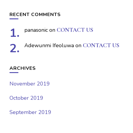
RECENT COMMENTS
panasonic
on
CONTACT US
Adewunmi Ifeoluwa
on
CONTACT US
ARCHIVES
November 2019
October 2019
September 2019