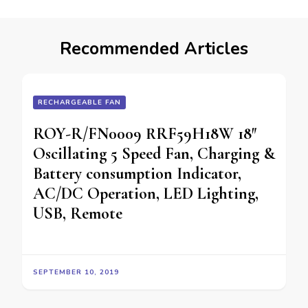
Recommended Articles
RECHARGEABLE FAN
ROY-R/FN0009 RRF59H18W 18″
Oscillating 5 Speed Fan, Charging &
Battery consumption Indicator,
AC/DC Operation, LED Lighting,
USB, Remote
SEPTEMBER 10, 2019