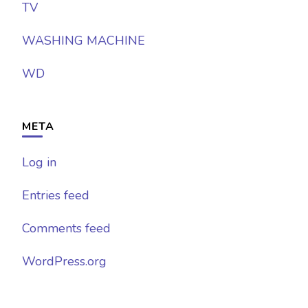
TV
WASHING MACHINE
WD
META
Log in
Entries feed
Comments feed
WordPress.org