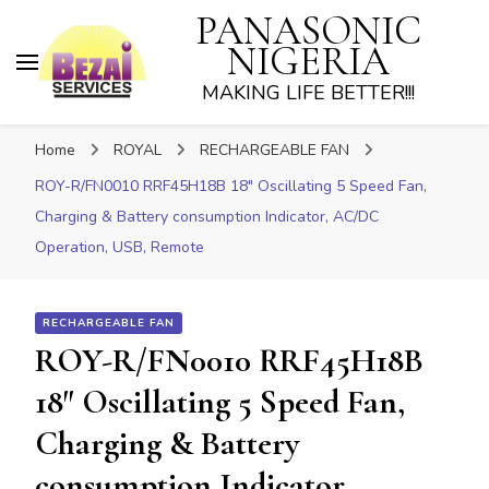
PANASONIC
NIGERIA
MAKING LIFE BETTER!!!
Home
ROYAL
RECHARGEABLE FAN
ROY-R/FN0010 RRF45H18B 18″ Oscillating 5 Speed Fan,
Charging & Battery consumption Indicator, AC/DC
Operation, USB, Remote
RECHARGEABLE FAN
ROY-R/FN0010 RRF45H18B
18″ Oscillating 5 Speed Fan,
Charging & Battery
consumption Indicator,