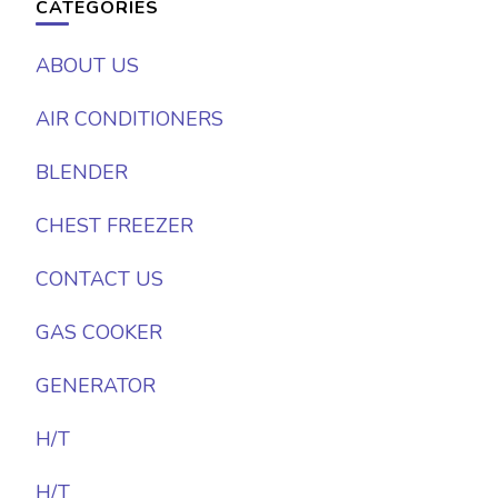
CATEGORIES
ABOUT US
AIR CONDITIONERS
BLENDER
CHEST FREEZER
CONTACT US
GAS COOKER
GENERATOR
H/T
H/T