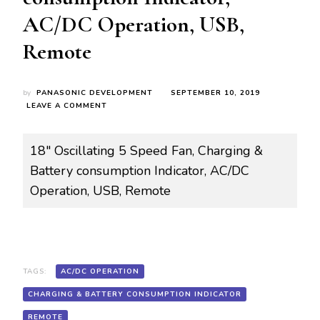
AC/DC Operation, USB,
Remote
by
PANASONIC DEVELOPMENT
SEPTEMBER 10, 2019
ON
LEAVE A COMMENT
ROY-
R/FN0010
RRF45H18B
18″ Oscillating 5 Speed Fan, Charging &
18″
Battery consumption Indicator, AC/DC
OSCILLATING
5
Operation, USB, Remote
SPEED
FAN,
CHARGING
&
BATTERY
CONSUMPTION
TAGS:
AC/DC OPERATION
INDICATOR,
AC/DC
CHARGING & BATTERY CONSUMPTION INDICATOR
OPERATION,
USB,
REMOTE