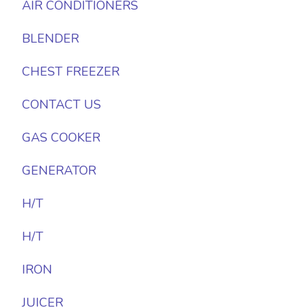
AIR CONDITIONERS
BLENDER
CHEST FREEZER
CONTACT US
GAS COOKER
GENERATOR
H/T
H/T
IRON
JUICER