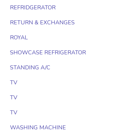
REFRIDGERATOR
RETURN & EXCHANGES
ROYAL
SHOWCASE REFRIGERATOR
STANDING A/C
TV
TV
TV
WASHING MACHINE