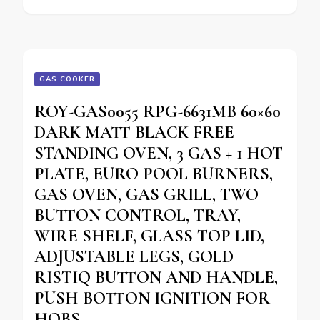
GAS COOKER
ROY-GAS0055 RPG-6631MB 60×60
DARK MATT BLACK FREE
STANDING OVEN, 3 GAS + 1 HOT
PLATE, EURO POOL BURNERS,
GAS OVEN, GAS GRILL, TWO
BUTTON CONTROL, TRAY,
WIRE SHELF, GLASS TOP LID,
ADJUSTABLE LEGS, GOLD
RISTIQ BUTTON AND HANDLE,
PUSH BOTTON IGNITION FOR
HOBS