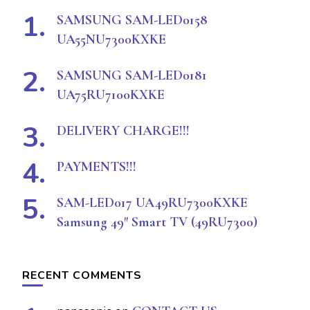
SAMSUNG SAM-LED0158
UA55NU7300KXKE
SAMSUNG SAM-LED0181
UA75RU7100KXKE
DELIVERY CHARGE!!!
PAYMENTS!!!
SAM-LED017 UA49RU7300KXKE
Samsung 49″ Smart TV (49RU7300)
RECENT COMMENTS