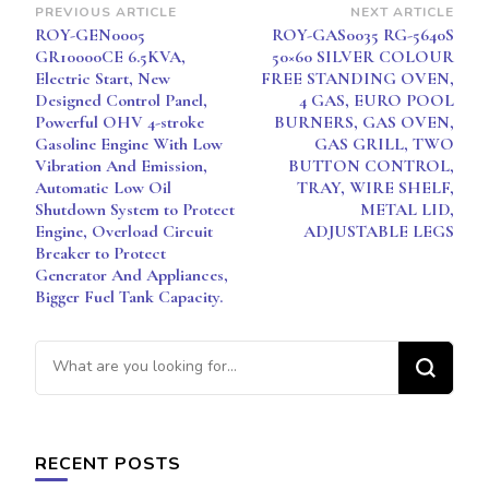
Post
PREVIOUS ARTICLE
NEXT ARTICLE
LEGS
ROY-GEN0005
ROY-GAS0035 RG-5640S
Navigation
GR10000CE 6.5KVA,
50×60 SILVER COLOUR
Electric Start, New
FREE STANDING OVEN,
Designed Control Panel,
4 GAS, EURO POOL
Powerful OHV 4-stroke
BURNERS, GAS OVEN,
Gasoline Engine With Low
GAS GRILL, TWO
Vibration And Emission,
BUTTON CONTROL,
Automatic Low Oil
TRAY, WIRE SHELF,
Shutdown System to Protect
METAL LID,
Engine, Overload Circuit
ADJUSTABLE LEGS
Breaker to Protect
Generator And Appliances,
Bigger Fuel Tank Capacity.
Looking
for
Something?
RECENT POSTS