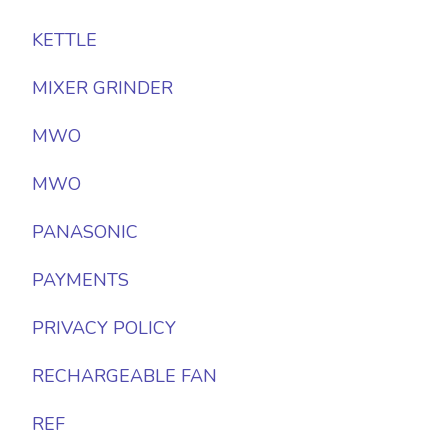
KETTLE
MIXER GRINDER
MWO
MWO
PANASONIC
PAYMENTS
PRIVACY POLICY
RECHARGEABLE FAN
REF