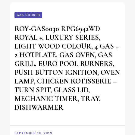
GAS COOKER
ROY-GAS0030 RPG6942WD
ROYAL +, LUXURY SERIES,
LIGHT WOOD COLOUR, 4 GAS +
2 HOTPLATE, GAS OVEN, GAS
GRILL, EURO POOL BURNERS,
PUSH BUTTON IGNITION, OVEN
LAMP, CHICKEN ROTISSERIE –
TURN SPIT, GLASS LID,
MECHANIC TIMER, TRAY,
DISHWARMER
SEPTEMBER 10, 2019