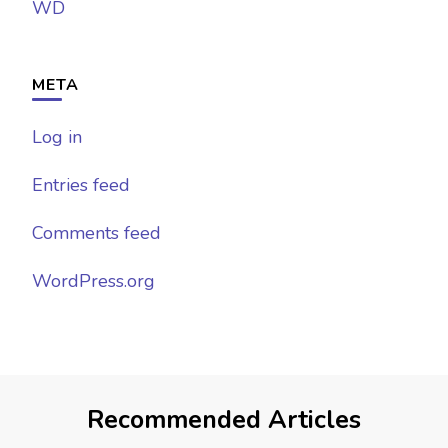
WD
META
Log in
Entries feed
Comments feed
WordPress.org
Recommended Articles