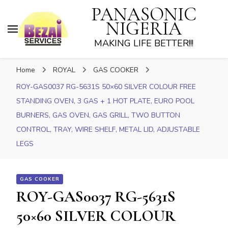
PANASONIC
NIGERIA
MAKING LIFE BETTER!!!
Home
ROYAL
GAS COOKER
ROY-GAS0037 RG-5631S 50×60 SILVER COLOUR FREE
STANDING OVEN, 3 GAS + 1 HOT PLATE, EURO POOL
BURNERS, GAS OVEN, GAS GRILL, TWO BUTTON
CONTROL, TRAY, WIRE SHELF, METAL LID, ADJUSTABLE
LEGS
GAS COOKER
ROY-GAS0037 RG-5631S
50×60 SILVER COLOUR