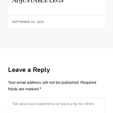
ADJUSTABLE LEGS
SEPTEMBER 10, 2019
Leave a Reply
Your email address will not be published.
Required
fields are marked
*