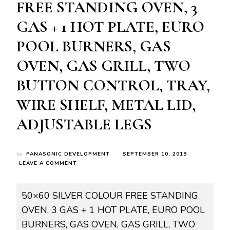
FREE STANDING OVEN, 3
GAS + 1 HOT PLATE, EURO
POOL BURNERS, GAS
OVEN, GAS GRILL, TWO
BUTTON CONTROL, TRAY,
WIRE SHELF, METAL LID,
ADJUSTABLE LEGS
by
PANASONIC DEVELOPMENT
SEPTEMBER 10, 2019
ON
LEAVE A COMMENT
ROY-
GAS0037
RG-
50×60 SILVER COLOUR FREE STANDING
5631S
OVEN, 3 GAS + 1 HOT PLATE, EURO POOL
50×60
SILVER
BURNERS, GAS OVEN, GAS GRILL, TWO
COLOUR