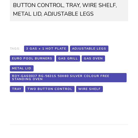
BUTTON CONTROL, TRAY, WIRE SHELF,
FREE
STANDING
METAL LID, ADJUSTABLE LEGS
OVEN,
3
GAS
+
1
HOT
PLATE,
TAGS:
3 GAS + 1 HOT PLATE
ADJUSTABLE LEGS
EURO
EURO POOL BURNERS
GAS GRILL
GAS OVEN
POOL
BURNERS,
METAL LID
GAS
ROY-GAS0037 RG-5631S 50X60 SILVER COLOUR FREE
OVEN,
STANDING OVEN
GAS
GRILL,
TRAY
TWO BUTTON CONTROL
WIRE SHELF
TWO
BUTTON
CONTROL,
TRAY,
WIRE
SHELF,
METAL
LID,
ADJUSTABLE