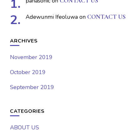
panasonic
on
CONTACT US
Adewunmi Ifeoluwa
on
CONTACT US
ARCHIVES
November 2019
October 2019
September 2019
CATEGORIES
ABOUT US