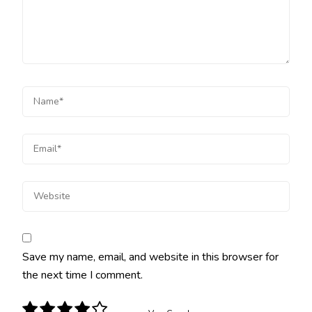
Save my name, email, and website in this browser for
the next time I comment.