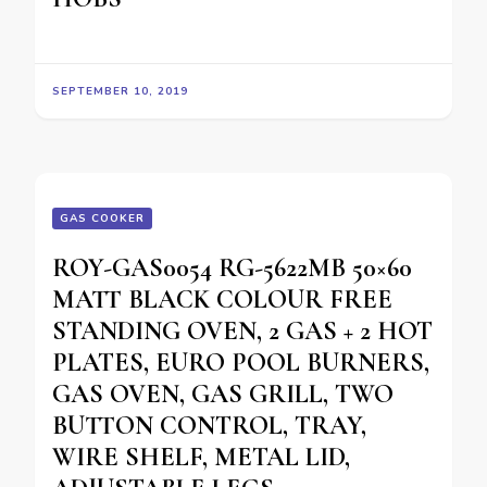
SEPTEMBER 10, 2019
GAS COOKER
ROY-GAS0054 RG-5622MB 50×60
MATT BLACK COLOUR FREE
STANDING OVEN, 2 GAS + 2 HOT
PLATES, EURO POOL BURNERS,
GAS OVEN, GAS GRILL, TWO
BUTTON CONTROL, TRAY,
WIRE SHELF, METAL LID,