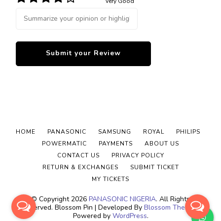
Very Good
HOME
PANASONIC
SAMSUNG
ROYAL
PHILIPS
POWERMATIC
PAYMENTS
ABOUT US
CONTACT US
PRIVACY POLICY
RETURN & EXCHANGES
SUBMIT TICKET
MY TICKETS
© Copyright 2026
PANASONIC NIGERIA
. All Rights
Reserved.
Blossom Pin | Developed By
Blossom Themes
.
Powered by
WordPress
.