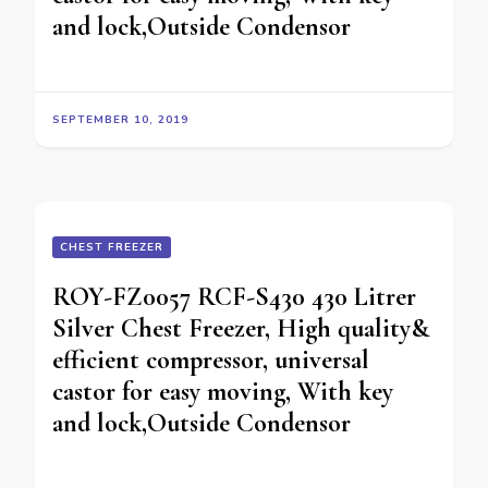
and lock,Outside Condensor
SEPTEMBER 10, 2019
CHEST FREEZER
ROY-FZ0057 RCF-S430 430 Litrer
Silver Chest Freezer, High quality&
efficient compressor, universal
castor for easy moving, With key
and lock,Outside Condensor