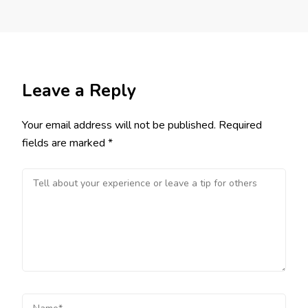
Leave a Reply
Your email address will not be published.
Required
fields are marked
*