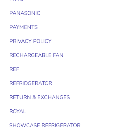
PANASONIC
PAYMENTS
PRIVACY POLICY
RECHARGEABLE FAN
REF
REFRIDGERATOR
RETURN & EXCHANGES
ROYAL
SHOWCASE REFRIGERATOR