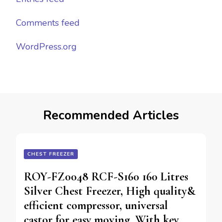
Comments feed
WordPress.org
Recommended Articles
CHEST FREEZER
ROY-FZ0048 RCF-S160 160 Litres
Silver Chest Freezer, High quality&
efficient compressor, universal
castor for easy moving, With key