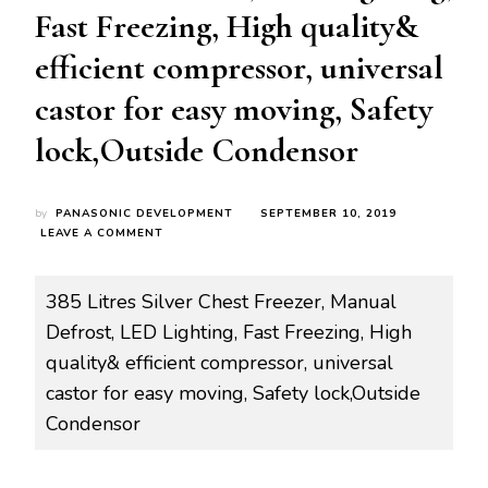
Fast Freezing, High quality&
efficient compressor, universal
castor for easy moving, Safety
lock,Outside Condensor
by
PANASONIC DEVELOPMENT
SEPTEMBER 10, 2019
ON
LEAVE A COMMENT
ROY-
FZ0060
RCF-
385 Litres Silver Chest Freezer, Manual
H385
Defrost, LED Lighting, Fast Freezing, High
385
LITRES
quality& efficient compressor, universal
SILVER
castor for easy moving, Safety lock,Outside
CHEST
FREEZER,
Condensor
MANUAL
DEFROST,
LED
LIGHTING,