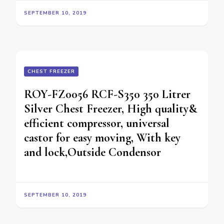
SEPTEMBER 10, 2019
CHEST FREEZER
ROY-FZ0056 RCF-S350 350 Litrer
Silver Chest Freezer, High quality&
efficient compressor, universal
castor for easy moving, With key
and lock,Outside Condensor
SEPTEMBER 10, 2019