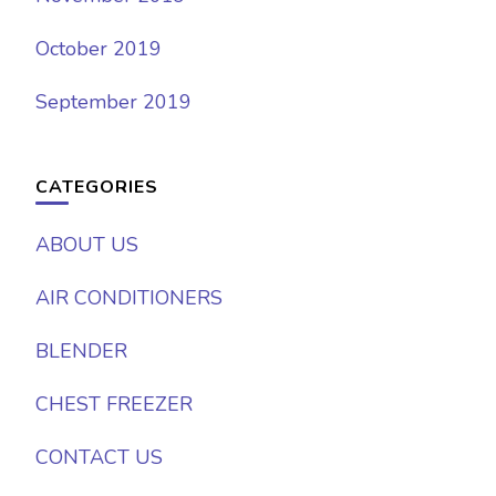
October 2019
September 2019
CATEGORIES
ABOUT US
AIR CONDITIONERS
BLENDER
CHEST FREEZER
CONTACT US