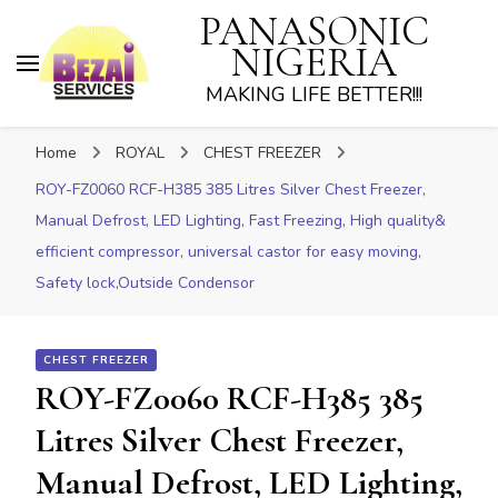
PANASONIC
NIGERIA
MAKING LIFE BETTER!!!
Home
ROYAL
CHEST FREEZER
ROY-FZ0060 RCF-H385 385 Litres Silver Chest Freezer,
Manual Defrost, LED Lighting, Fast Freezing, High quality&
efficient compressor, universal castor for easy moving,
Safety lock,Outside Condensor
CHEST FREEZER
ROY-FZ0060 RCF-H385 385
Litres Silver Chest Freezer,
Manual Defrost, LED Lighting,