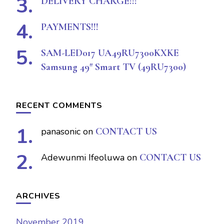
DELIVERY CHARGE!!!
PAYMENTS!!!
SAM-LED017 UA49RU7300KXKE
Samsung 49″ Smart TV (49RU7300)
RECENT COMMENTS
panasonic
on
CONTACT US
Adewunmi Ifeoluwa
on
CONTACT US
ARCHIVES
November 2019