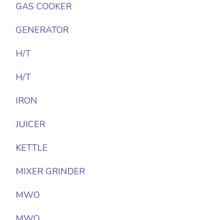
GAS COOKER
GENERATOR
H/T
H/T
IRON
JUICER
KETTLE
MIXER GRINDER
MWO
MWO