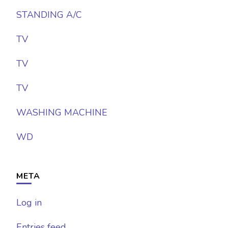
STANDING A/C
TV
TV
TV
WASHING MACHINE
WD
META
Log in
Entries feed