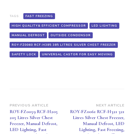
FAST
FREEZING,
HIGH
TAGS:
FAST FREEZING
QUALITY&
HIGH QUALITY& EFFICIENT COMPRESSOR
LED LIGHTING
EFFICIENT
COMPRESSOR,
MANUAL DEFROST
OUTSIDE CONDENSOR
UNIVERSAL
CASTOR
ROY-FZ0060 RCF-H385 385 LITRES SILVER CHEST FREEZER
FOR
EASY
SAFETY LOCK
UNIVERSAL CASTOR FOR EASY MOVING
MOVING,
SAFETY
LOCK,OUTSIDE
CONDENSOR
Post
PREVIOUS ARTICLE
NEXT ARTICLE
ROY-FZ0059 RCF-H205
ROY-FZ0061 RCF-H321 321
Navigation
205 Litres Silver Chest
Litres Silver Chest Freezer,
Freezer, Manual Defrost,
Manual Defrost, LED
LED Lighting, Fast
Lighting, Fast Freezing,