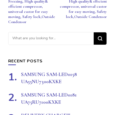
Freezing, High quality&
High quality& efficient
efficient compressor,
compressor, universal castor
universal castor for easy
for easy moving, Safety
moving, Safety lock,Outside
lock,Outside Condensor
Condensor
Looking
for
Something?
RECENT POSTS
SAMSUNG SAM-LED0158
UA55NU7300KXKE
SAMSUNG SAM-LED0181
UA75RU7100KXKE