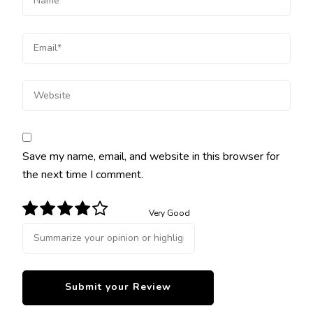
Save my name, email, and website in this browser for
the next time I comment.
Very Good