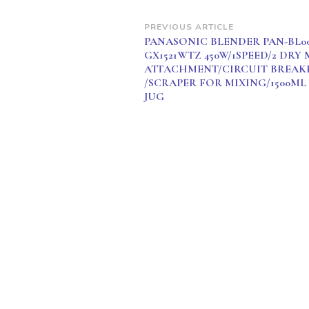
Post
PREVIOUS ARTICLE
PANASONIC BLENDER PAN-BL00
Navigation
GX1521WTZ 450W/1SPEED/2 DRY 
ATTACHMENT/CIRCUIT BREAK
/SCRAPER FOR MIXING/1500ML
JUG