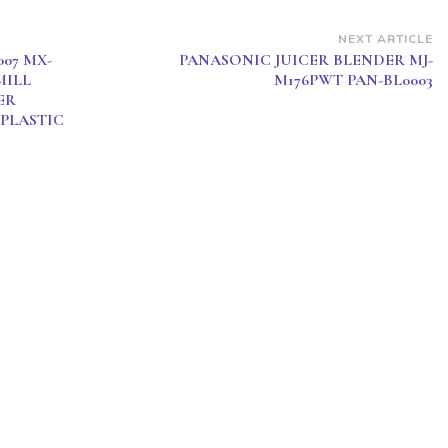
NEXT ARTICLE
07 MX-
PANASONIC JUICER BLENDER MJ-
MILL
M176PWT PAN-BL0003
ER
 PLASTIC