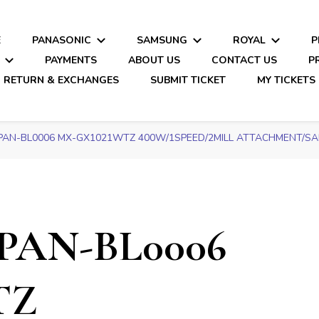
E
PANASONIC
SAMSUNG
ROYAL
P
PAYMENTS
ABOUT US
CONTACT US
P
RETURN & EXCHANGES
SUBMIT TICKET
MY TICKETS
PAN-BL0006 MX-GX1021WTZ 400W/1SPEED/2MILL ATTACHMENT/SAFE
PAN-BL0006
TZ