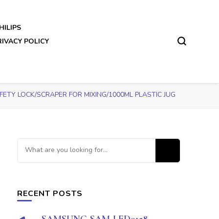
HILIPS
RIVACY POLICY
TY LOCK/SCRAPER FOR MIXING/1000ML PLASTIC JUG
Looking
for
Something?
RECENT POSTS