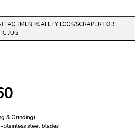
ATTACHMENT/SAFETY LOCK/SCRAPER FOR
IC JUG
60
ng & Grinding)
-Stainless steel blades
r