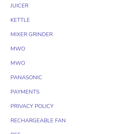
JUICER
KETTLE
MIXER GRINDER
MWO
MWO
PANASONIC
PAYMENTS
PRIVACY POLICY
RECHARGEABLE FAN