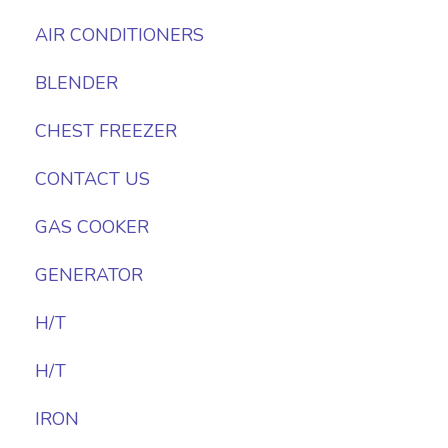
AIR CONDITIONERS
BLENDER
CHEST FREEZER
CONTACT US
GAS COOKER
GENERATOR
H/T
H/T
IRON