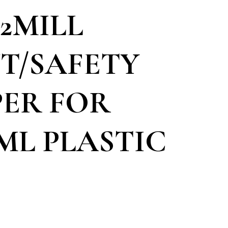
/2MILL
T/SAFETY
ER FOR
ML PLASTIC