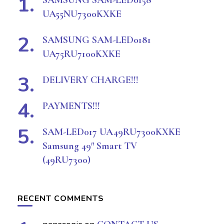
SAMSUNG SAM-LED0158
UA55NU7300KXKE
SAMSUNG SAM-LED0181
UA75RU7100KXKE
DELIVERY CHARGE!!!
PAYMENTS!!!
SAM-LED017 UA49RU7300KXKE
Samsung 49″ Smart TV
(49RU7300)
RECENT COMMENTS