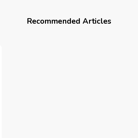
Recommended Articles