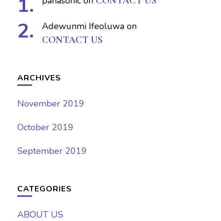
panasonic
on
CONTACT US
Adewunmi Ifeoluwa
on
CONTACT US
ARCHIVES
November 2019
October 2019
September 2019
CATEGORIES
ABOUT US