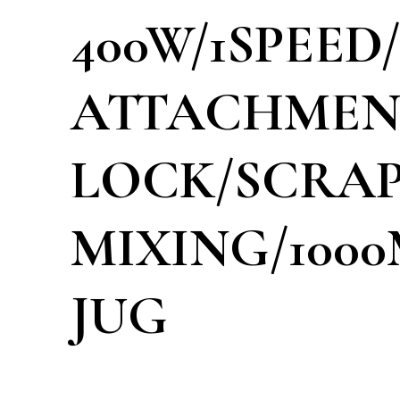
400W/1SPEED
ATTACHMEN
LOCK/SCRAP
MIXING/1000
JUG