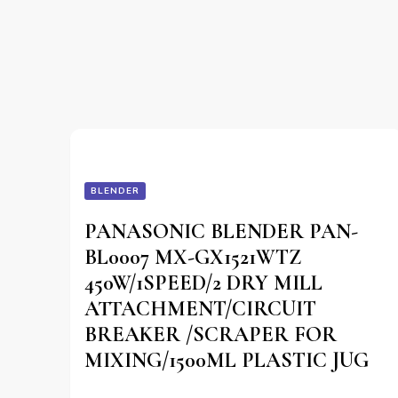
BLENDER
PANASONIC BLENDER PAN-
BL0007 MX-GX1521WTZ
450W/1SPEED/2 DRY MILL
ATTACHMENT/CIRCUIT
BREAKER /SCRAPER FOR
MIXING/1500ML PLASTIC JUG