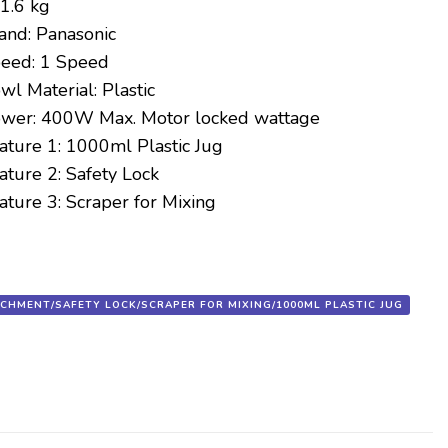
1.6 kg
and:
Panasonic
eed:
1 Speed
wl Material:
Plastic
wer:
400W Max. Motor locked wattage
ature 1:
1000ml Plastic Jug
ature 2:
Safety Lock
ature 3:
Scraper for Mixing
ACHMENT/SAFETY LOCK/SCRAPER FOR MIXING/1000ML PLASTIC JUG