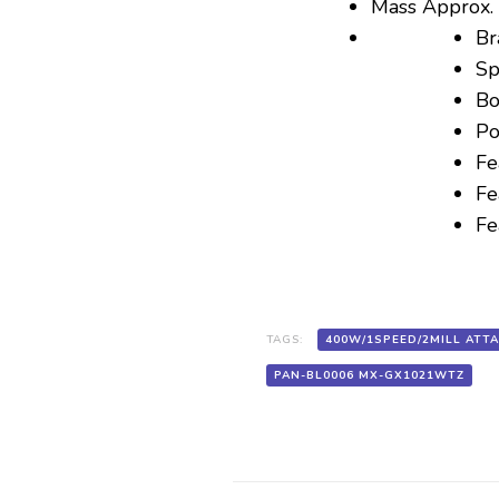
Mass Approx. 
Br
Sp
Bo
Po
Fe
Fe
Fe
TAGS:
400W/1SPEED/2MILL ATT
PAN-BL0006 MX-GX1021WTZ