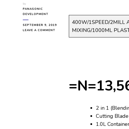
by
PANASONIC
DEVELOPMENT
400W/1SPEED/2MILL 
SEPTEMBER 9, 2019
MIXING/1000ML PLAST
ON
LEAVE A COMMENT
PANASONIC
PAN-
BL0006
MX-
GX1021WTZ
400W/1SPEED/2MILL
ATTACHMENT/SAFETY
LOCK/SCRAPER
FOR
=N=13,5
MIXING/1000ML
PLASTIC
JUG
2 in 1 (Blendi
Cutting Blade 
1.0L Containe