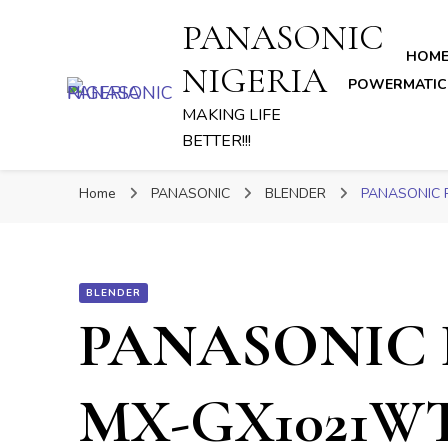
PANASONIC
HOM
NIGERIA
POWERMATIC
MAKING LIFE
BETTER!!!
Home
PANASONIC
BLENDER
PANASONIC 
BLENDER
PANASONIC 
MX-GX1021W