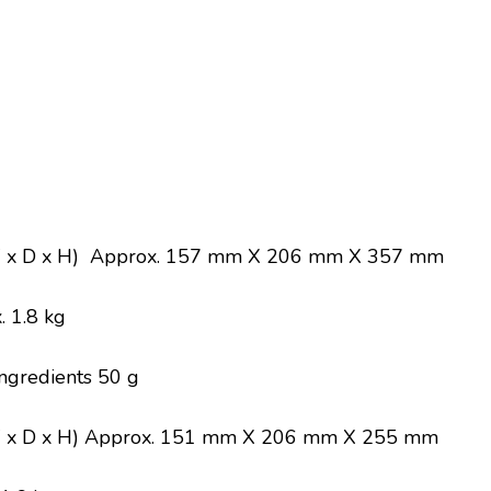
W x D x H) Approx. 157 mm X 206 mm X 357 mm
 1.8 kg
ingredients 50 g
 x D x H) Approx. 151 mm X 206 mm X 255 mm