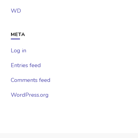
WD
META
Log in
Entries feed
Comments feed
WordPress.org