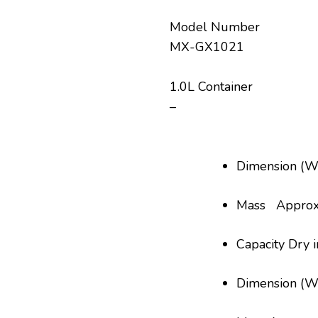
Model Number
MX-GX1021
1.0L Container
–
Dimension (
Mass Approx.
Capacity Dry 
Dimension (W