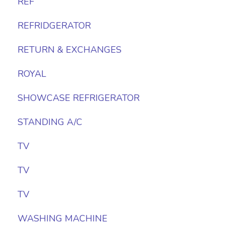
REF
REFRIDGERATOR
RETURN & EXCHANGES
ROYAL
SHOWCASE REFRIGERATOR
STANDING A/C
TV
TV
TV
WASHING MACHINE