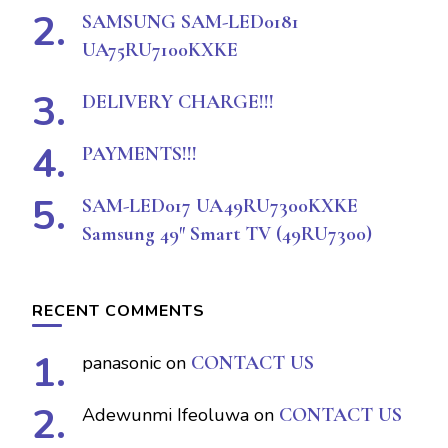
SAMSUNG SAM-LED0181
UA75RU7100KXKE
DELIVERY CHARGE!!!
PAYMENTS!!!
SAM-LED017 UA49RU7300KXKE
Samsung 49″ Smart TV (49RU7300)
RECENT COMMENTS
panasonic
on
CONTACT US
Adewunmi Ifeoluwa
on
CONTACT US