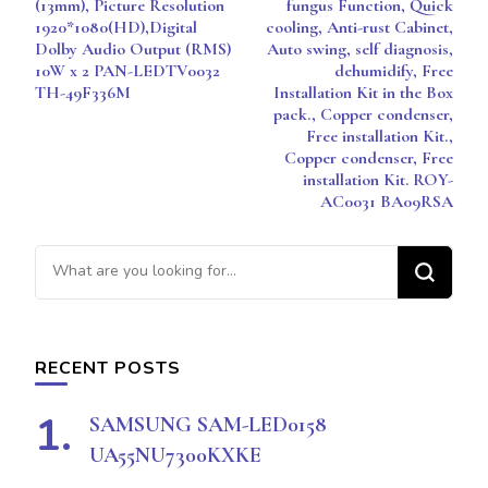
(13mm), Picture Resolution
fungus Function, Quick
1920*1080(HD),Digital
cooling, Anti-rust Cabinet,
Dolby Audio Output (RMS)
Auto swing, self diagnosis,
10W x 2 PAN-LEDTV0032
dehumidify, Free
TH-49F336M
Installation Kit in the Box
pack., Copper condenser,
Free installation Kit.,
Copper condenser, Free
installation Kit. ROY-
AC0031 BA09RSA
Looking
for
Something?
RECENT POSTS
SAMSUNG SAM-LED0158
UA55NU7300KXKE