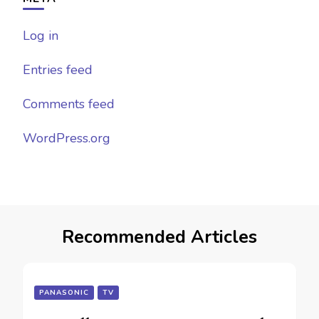
Log in
Entries feed
Comments feed
WordPress.org
Recommended Articles
PANASONIC
TV