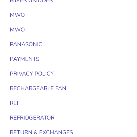
MIXER GRINDER
MWO
MWO
PANASONIC
PAYMENTS
PRIVACY POLICY
RECHARGEABLE FAN
REF
REFRIDGERATOR
RETURN & EXCHANGES