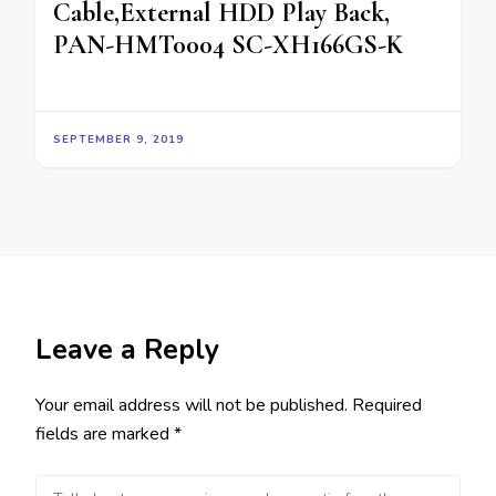
Cable,External HDD Play Back,
PAN-HMT0004 SC-XH166GS-K
SEPTEMBER 9, 2019
Leave a Reply
Your email address will not be published.
Required
fields are marked
*