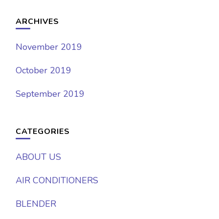
ARCHIVES
November 2019
October 2019
September 2019
CATEGORIES
ABOUT US
AIR CONDITIONERS
BLENDER