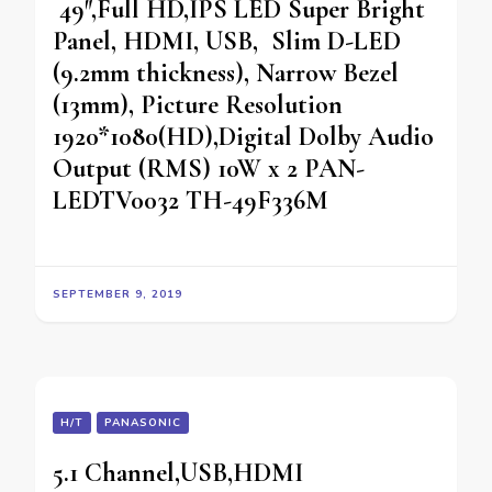
49″,Full HD,IPS LED Super Bright
Panel, HDMI, USB, Slim D-LED
(9.2mm thickness), Narrow Bezel
(13mm), Picture Resolution
1920*1080(HD),Digital Dolby Audio
Output (RMS) 10W x 2 PAN-
LEDTV0032 TH-49F336M
SEPTEMBER 9, 2019
H/T
PANASONIC
5.1 Channel,USB,HDMI