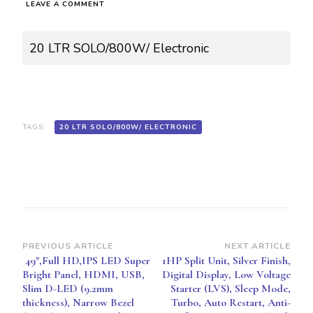
ON
LEAVE A COMMENT
20
LTR
SOLO/800W/
20 LTR SOLO/800W/ Electronic
ELECTRONIC
PAN-
MW0016
NN-
ST266BVTG
TAGS:
20 LTR SOLO/800W/ ELECTRONIC
Post
PREVIOUS ARTICLE
NEXT ARTICLE
49″,Full HD,IPS LED Super
1HP Split Unit, Silver Finish,
Navigation
Bright Panel, HDMI, USB,
Digital Display, Low Voltage
Slim D-LED (9.2mm
Starter (LVS), Sleep Mode,
thickness), Narrow Bezel
Turbo, Auto Restart, Anti-