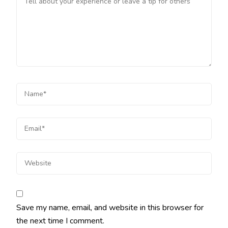
Save my name, email, and website in this browser for
the next time I comment.