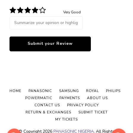
Very Good
HOME
PANASONIC
SAMSUNG
ROYAL
PHILIPS
POWERMATIC
PAYMENTS
ABOUT US
CONTACT US
PRIVACY POLICY
RETURN & EXCHANGES
SUBMIT TICKET
MY TICKETS
© Copyright 2026
PANASONIC NIGERIA
. All Rights