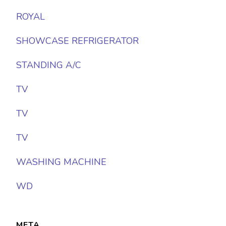
ROYAL
SHOWCASE REFRIGERATOR
STANDING A/C
TV
TV
TV
WASHING MACHINE
WD
META