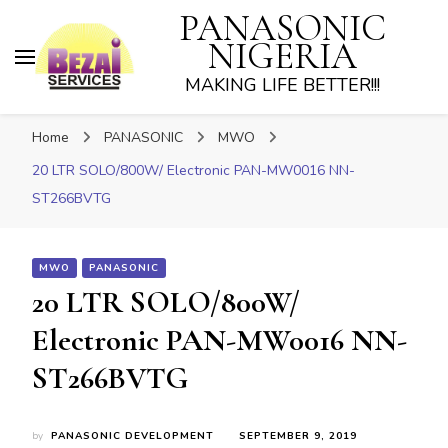
PANASONIC
NIGERIA
MAKING LIFE BETTER!!!
Home
PANASONIC
MWO
20 LTR SOLO/800W/ Electronic PAN-MW0016 NN-
ST266BVTG
MWO
PANASONIC
20 LTR SOLO/800W/
Electronic PAN-MW0016 NN-
ST266BVTG
by
PANASONIC DEVELOPMENT
SEPTEMBER 9, 2019