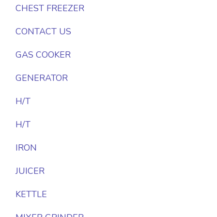
CHEST FREEZER
CONTACT US
GAS COOKER
GENERATOR
H/T
H/T
IRON
JUICER
KETTLE