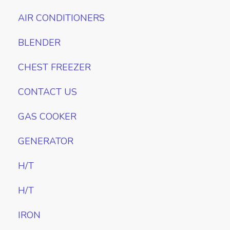
AIR CONDITIONERS
BLENDER
CHEST FREEZER
CONTACT US
GAS COOKER
GENERATOR
H/T
H/T
IRON