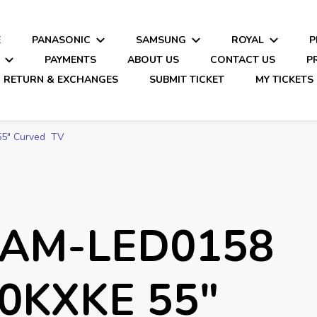
E
PANASONIC
SAMSUNG
ROYAL
P
PAYMENTS
ABOUT US
CONTACT US
P
RETURN & EXCHANGES
SUBMIT TICKET
MY TICKETS
5″ Curved TV
AM-LED0158
0KXKE 55″