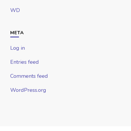
WD
META
Log in
Entries feed
Comments feed
WordPress.org