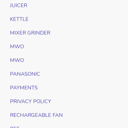
JUICER
KETTLE
MIXER GRINDER
MWO
MWO
PANASONIC
PAYMENTS
PRIVACY POLICY
RECHARGEABLE FAN