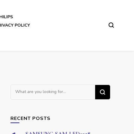
HILIPS
RIVACY POLICY
Looking
for
Something?
RECENT POSTS