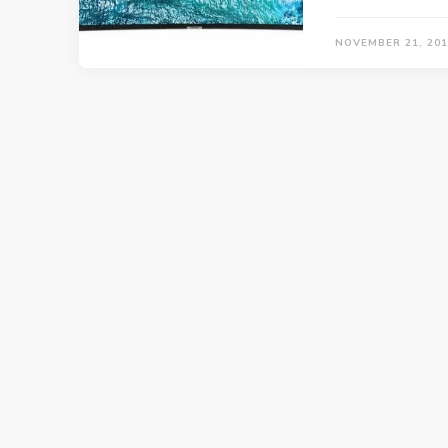
NOVEMBER 21, 201