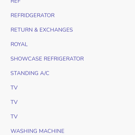
REF
REFRIDGERATOR
RETURN & EXCHANGES
ROYAL
SHOWCASE REFRIGERATOR
STANDING A/C
TV
TV
TV
WASHING MACHINE