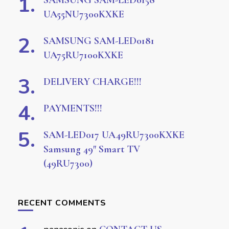
SAMSUNG SAM-LED0158
UA55NU7300KXKE
SAMSUNG SAM-LED0181
UA75RU7100KXKE
DELIVERY CHARGE!!!
PAYMENTS!!!
SAM-LED017 UA49RU7300KXKE
Samsung 49″ Smart TV
(49RU7300)
RECENT COMMENTS