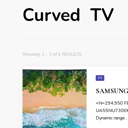
Curved TV
Showing: 1 - 1 of 1 RESULTS
TV
SAMSUNG 
=N=294,950 
UA55NU7300KXK
Dynamic range ,