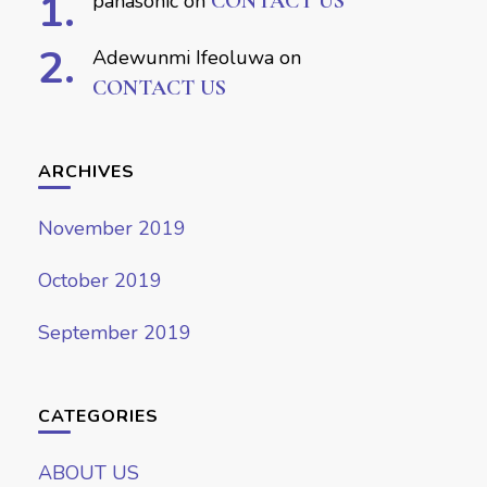
panasonic
on
CONTACT US
Adewunmi Ifeoluwa
on
CONTACT US
ARCHIVES
November 2019
October 2019
September 2019
CATEGORIES
ABOUT US