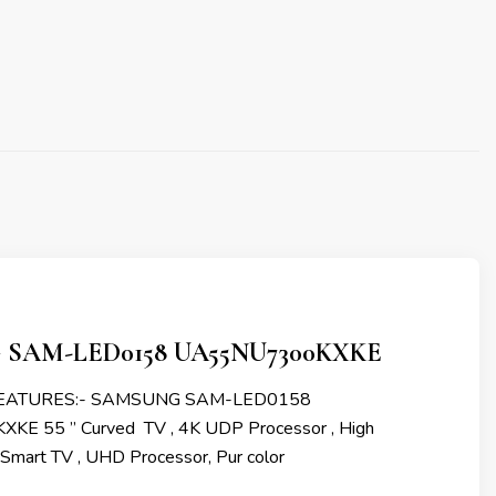
SAM-LED0158 UA55NU7300KXKE
FEATURES:- SAMSUNG SAM-LED0158
E 55 ” Curved TV , 4K UDP Processor , High
 Smart TV , UHD Processor, Pur color