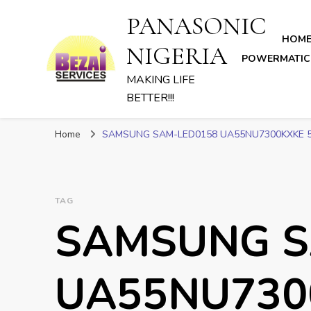
PANASONIC
HOM
NIGERIA
POWERMATIC
MAKING LIFE
BETTER!!!
Home
SAMSUNG SAM-LED0158 UA55NU7300KXKE 5
TAG
SAMSUNG S
UA55NU730